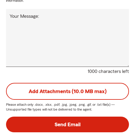
information.
Your Message:
1000 characters left
Add Attachments (10.0 MB max)
Please attach only
.docx, .xlsx, .pdf, .jpg, .jpeg, .png, .gif, or .txt
file(s) —
Unsupported file types will not be delivered to the agent.
Send Email