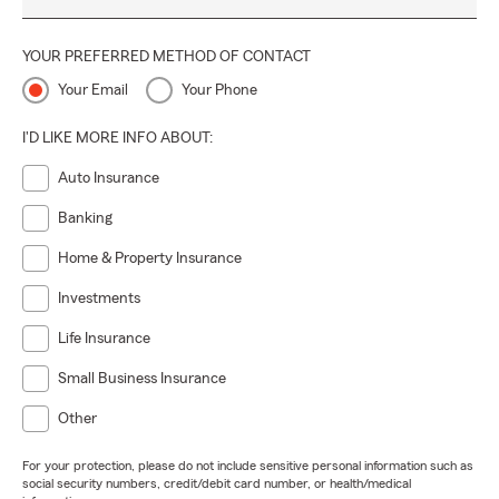
YOUR PREFERRED METHOD OF CONTACT
Your Email
Your Phone
I'D LIKE MORE INFO ABOUT:
Auto Insurance
Banking
Home & Property Insurance
Investments
Life Insurance
Small Business Insurance
Other
For your protection, please do not include sensitive personal information such as
social security numbers, credit/debit card number, or health/medical