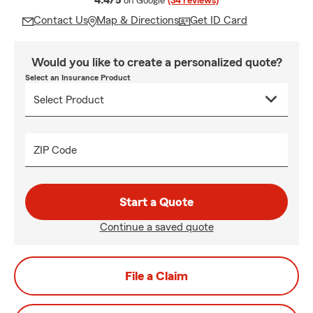
4.4/5
on Google
(34 reviews)
Contact Us
Map & Directions
Get ID Card
Would you like to create a personalized quote?
Select an Insurance Product
ZIP Code
Start a Quote
Continue a saved quote
File a Claim