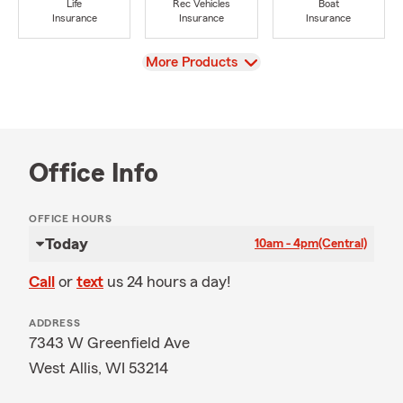
Life
Rec Vehicles
Boat
Insurance
Insurance
Insurance
View
More Products
Office Info
OFFICE HOURS
Today
10am - 4pm
(Central)
Call
or
text
us 24 hours a day!
ADDRESS
7343 W Greenfield Ave
West Allis, WI 53214