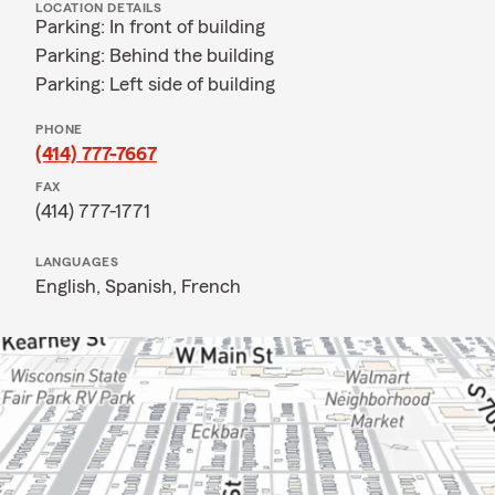
LOCATION DETAILS
Parking: In front of building
Parking: Behind the building
Parking: Left side of building
PHONE
(414) 777-7667
FAX
(414) 777-1771
LANGUAGES
English,
Spanish,
French