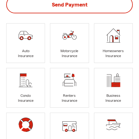
Send Payment
Auto
Motorcycle
Homeowners
Insurance
Insurance
Insurance
Condo
Renters
Business
Insurance
Insurance
Insurance