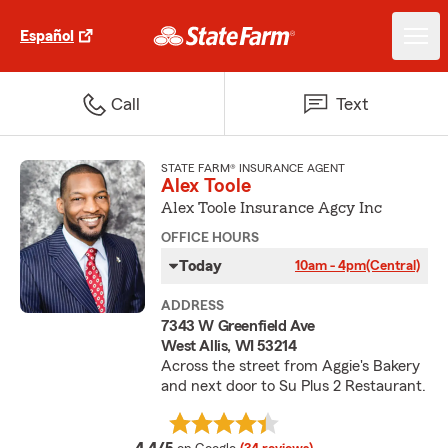
Español
Call
Text
STATE FARM® INSURANCE AGENT
Alex Toole
Alex Toole Insurance Agcy Inc
OFFICE HOURS
Today
10am - 4pm
(Central)
ADDRESS
7343 W Greenfield Ave
West Allis, WI 53214
Across the street from Aggie's Bakery
and next door to Su Plus 2 Restaurant.
average rating