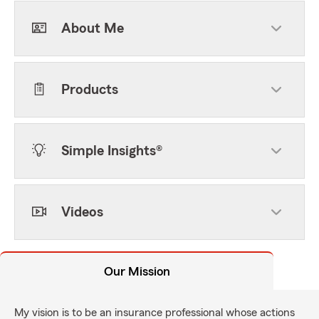
About Me
Products
Simple Insights®
Videos
Our Mission
My vision is to be an insurance professional whose actions