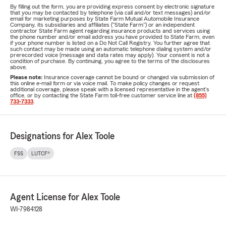
By filling out the form, you are providing express consent by electronic signature
that you may be contacted by telephone (via call and/or text messages) and/or
email for marketing purposes by State Farm Mutual Automobile Insurance
Company, its subsidiaries and affiliates ("State Farm") or an independent
contractor State Farm agent regarding insurance products and services using
the phone number and/or email address you have provided to State Farm, even
if your phone number is listed on a Do Not Call Registry. You further agree that
such contact may be made using an automatic telephone dialing system and/or
prerecorded voice (message and data rates may apply). Your consent is not a
condition of purchase. By continuing, you agree to the terms of the disclosures
above.
Please note:
Insurance coverage cannot be bound or changed via submission of
this online e-mail form or via voice mail. To make policy changes or request
additional coverage, please speak with a licensed representative in the agent's
office, or by contacting the State Farm toll-free customer service line at
(855)
733-7333
.
Designations for Alex Toole
FSS
LUTCF®
Agent License for Alex Toole
WI-7984128