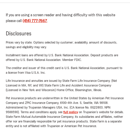
If you are using a screen reader and having difficulty with this website
please call
(414) 777-7667
.
Disclosures
Prices vary by state. Options selected by customer; availability, amount of discounts,
savings and eligibility may vary.
Installment loans are offered by U.S. Bank National Association. Deposit products are
offered by U.S. Bank National Association. Member FDIC.
The creditor and issuer of this credit card is U.S. Bank National Association, pursuant to
a license from Visa U.S.A. Inc.
Life Insurance and annuities are issued by State Farm Life Insurance Company. (Not
Licensed in MA, NY, and WI) State Farm Life and Accident Assurance Company
(Licensed in New York and Wisconsin) Home Office, Bloomington, Illinois.
Pet insurance products are underwritten in the United States by American Pet Insurance
Company and ZPIC Insurance Company, 6100-4th Ave. S, Seattle, WA 98108.
Administered by Trupanion Managers USA, Inc. (CA license No. 0G22803, NPN
9588590). Terms and conditions apply, see
full policy
on Trupanion's website for details.
State Farm Mutual Automobile Insurance Company, its subsidiaries and affiliates, neither
offer nor are financially responsible for pet insurance products. State Farm is a separate
entity and is not affiliated with Trupanion or American Pet Insurance.