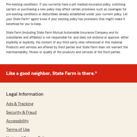
Pre-existing conditions: If you currently have a pet medical insurance policy, switching
carriers or purchasing a new policy may affect certain provisions such as coverages for
pre-existing conditions or deductibles already established under your current policy. Let
your State Farm® agent know if your existing policy has provisions that might make it
beneficial for you to keep.
State Farm (including State Farm Mutual Automobile Insurance Company and its
subsidiaries and affiliates) is not responsible for, and does not endorse or approve, either
implicitly or explicitly, the content of any third party sites referenced in this material.
Products and services are offered by third parties and State Farm does not warrant the
merchantability, fitness or quality of the products and services of the third parties.
Like a good neighbor, State Farm is there.®
Legal Information
Ads & Tracking
Security & Fraud
Accessibility
Terms of Use