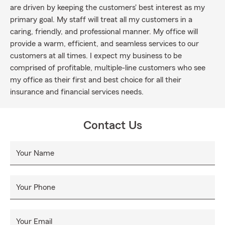
are driven by keeping the customers' best interest as my
primary goal. My staff will treat all my customers in a
caring, friendly, and professional manner. My office will
provide a warm, efficient, and seamless services to our
customers at all times. I expect my business to be
comprised of profitable, multiple-line customers who see
my office as their first and best choice for all their
insurance and financial services needs.
Contact Us
Your Name
Your Phone
Your Email