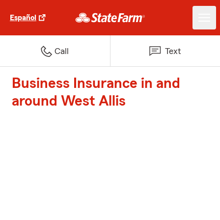
Español
Call
Text
Business Insurance in and
around West Allis