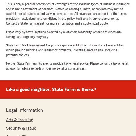
This is only a general description of coverages of the available types of business insurance
and is not a statement of contract. Details of coverage, limits, or services may not be
available for all business and vary in some states. All coverages are subject to the terms,
provisions, exclusions, and conditions in the policy itself and in any endorsements.
Contact a State Farm agent for more information and a customized quote.
Prices vary by state. Options selected by customer; availability, amount of discounts,
savings and eligibility may vary.
State Farm VP Management Corp. is a separate entity from those State Farm entities
which provide banking and insurance products. Investing involves risk, including
potential for loss.
Neither State Farm nor its agents provide tax or legal advice. Please consult a tax or legal
advisor for advice regarding your personal circumstances.
Like a good neighbor, State Farm is there.®
Legal Information
Ads & Tracking
Security & Fraud