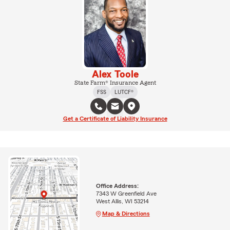
Alex Toole
State Farm® Insurance Agent
FSS
LUTCF®
Get a Certificate of Liability Insurance
Office Address:
7343 W Greenfield Ave
West Allis, WI 53214
Map & Directions