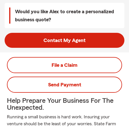
Would you like Alex to create a personalized
business quote?
Contact My Agent
File a Claim
Send Payment
Help Prepare Your Business For The
Unexpected.
Running a small business is hard work. Insuring your
venture should be the least of your worries. State Farm