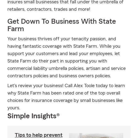
insures small businesses that fall under the umbrella of
retailers, contractors, trades and more!
Get Down To Business With State
Farm
Your business thrives off your tenacity passion, and
having fantastic coverage with State Farm. While you
support your customers and lead your employees, let
State Farm do their part in supporting you with
commercial liability umbrella policies, artisan and service
contractors policies and business owners policies.
Let's review your business! Call Alex Toole today to learn
why State Farm has been rated one of the top overall
choices for insurance coverage by small businesses like
yours.
Simple Insights®
Tips to help prevent