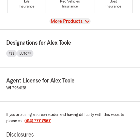
Life
Rec Vehicles
Boat
Insurance
Insurance
Insurance
View
More Products
Designations for Alex Toole
FSS
LUTCF®
Agent License for Alex Toole
WI-7984128
If you are using a screen reader and having difficulty with this website
please call
(414) 777-7667
.
Disclosures