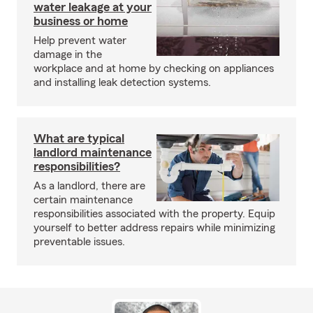
water leakage at your
business or home
Help prevent water
damage in the
workplace and at home by checking on appliances
and installing leak detection systems.
What are typical
landlord maintenance
responsibilities?
As a landlord, there are
certain maintenance
responsibilities associated with the property. Equip
yourself to better address repairs while minimizing
preventable issues.