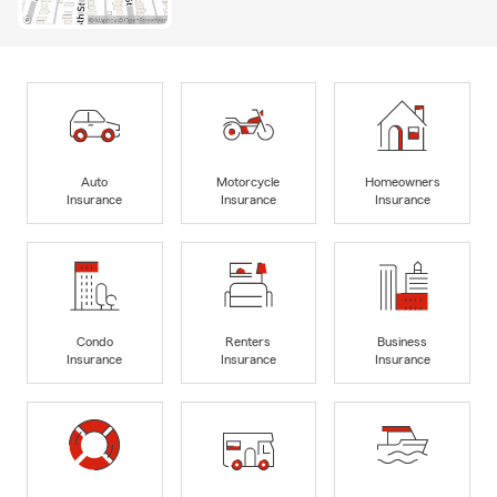
Auto
Motorcycle
Homeowners
Insurance
Insurance
Insurance
Condo
Renters
Business
Insurance
Insurance
Insurance